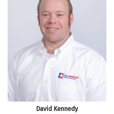
David Kennedy