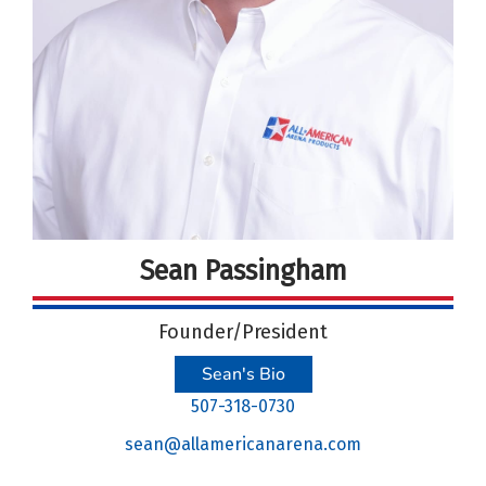
Sean Passingham
Founder/President
Sean's Bio
507-318-0730
sean@allamericanarena.com