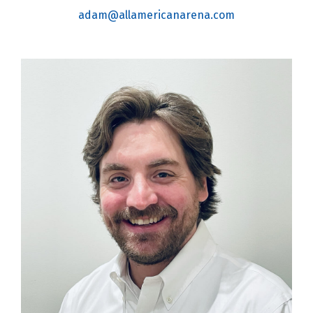
adam@allamericanarena.com