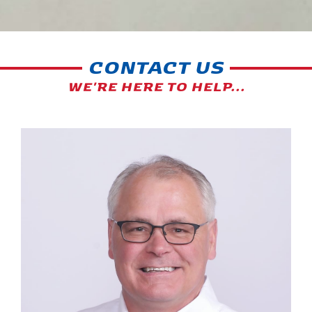
CONTACT US
WE'RE HERE TO HELP...