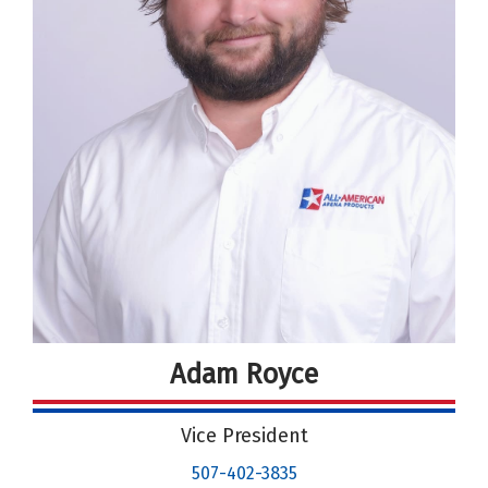
Adam Royce
Vice President
507-402-3835