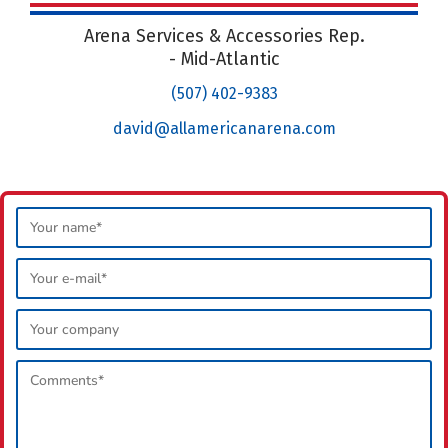
Arena Services & Accessories Rep.
- Mid-Atlantic
(507) 402-9383
david@allamericanarena.com