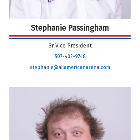
Stephanie Passingham
Sr Vice President
507-402-9748
stephanie@allamericanarena.com