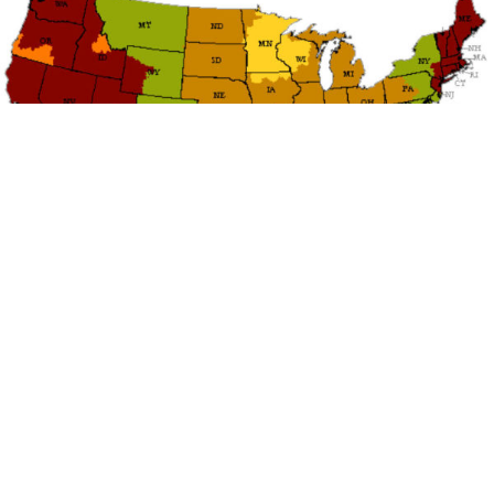
TRANSIT TIME
ESTIMATES
We make EVERY effort to ship your order the same
day when the item(s) are in stock. If the item is not in