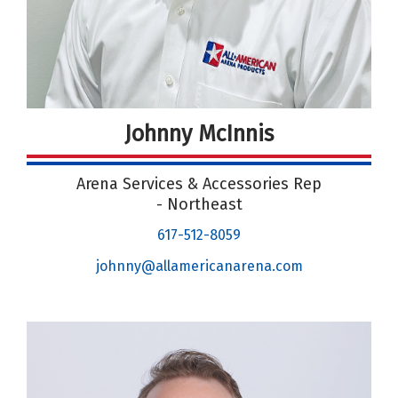
Johnny McInnis
Arena Services & Accessories Rep
- Northeast
617-512-8059
johnny@allamericanarena.com