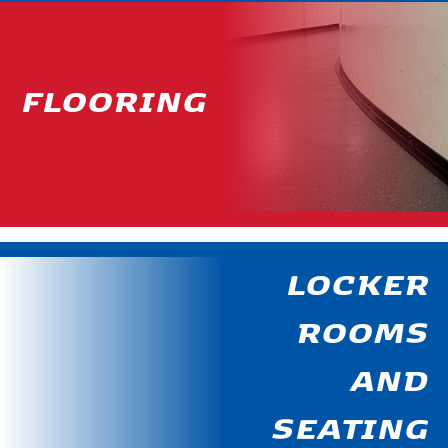
FLOORING
LOCKER
ROOMS
AND
SEATING