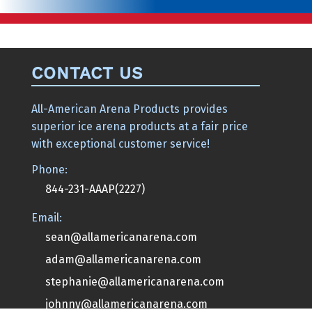
CONTACT US
All-American Arena Products provides
superior ice arena products at a fair price
with exceptional customer service!
Phone:
844-231-AAAP(2227)
Email:
sean@allamericanarena.com
adam@allamericanarena.com
stephanie@allamericanarena.com
johnny@allamericanarena.com