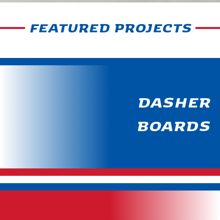
FEATURED PROJECTS
DASHER
BOARDS