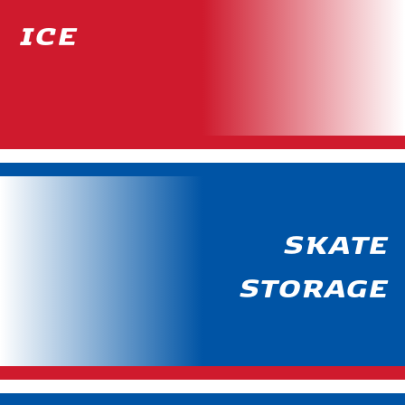
ICE
SKATE
STORAGE