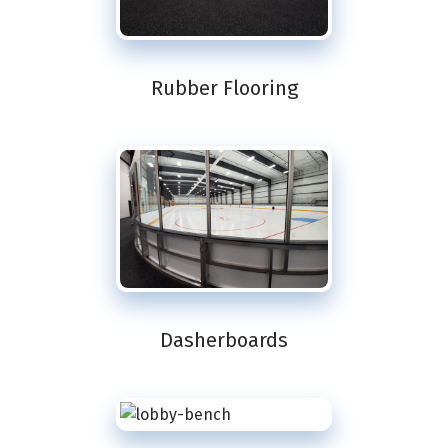
Rubber Flooring
Dasherboards