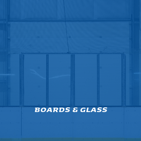
BOARDS & GLASS