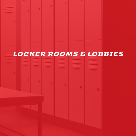
LOCKER ROOMS & LOBBIES