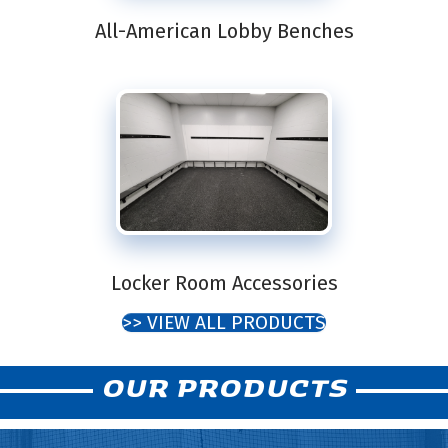
All-American Lobby Benches
Locker Room Accessories
>> VIEW ALL PRODUCTS
OUR PRODUCTS