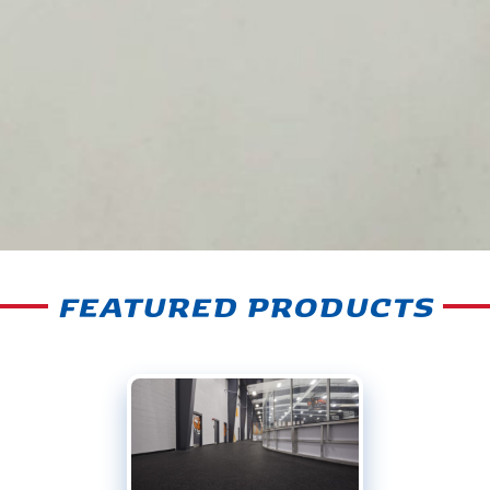
FEATURED PRODUCTS