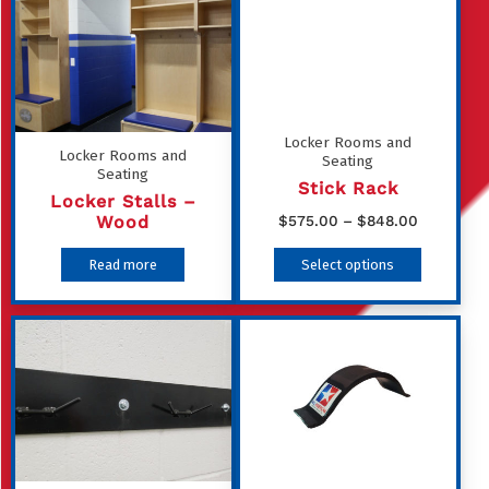
Locker Rooms and
Locker Rooms and
Seating
Seating
Stick Rack
Locker Stalls –
Price
Wood
$
575.00
–
$
848.00
range:
This
Read more
Select options
$575.00
product
through
has
$848.00
multiple
variants
The
options
may