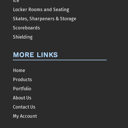
Ice
Locker Rooms and Seating
Skates, Sharpeners & Storage
Scoreboards
Shielding
MORE LINKS
Home
Products
Portfolio
About Us
Contact Us
My Account