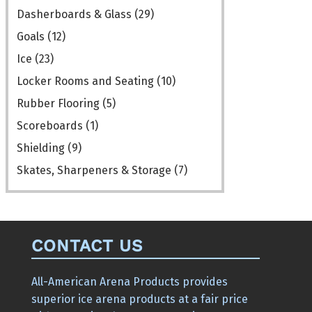
the
the
Dasherboards & Glass
(29)
product
product
Goals
(12)
page
page
Ice
(23)
Locker Rooms and Seating
(10)
Rubber Flooring
(5)
Scoreboards
(1)
Shielding
(9)
Skates, Sharpeners & Storage
(7)
CONTACT US
All-American Arena Products provides
superior ice arena products at a fair price