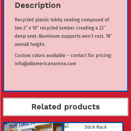
Description
Recycled plastic lobby seating composed of
two 2” x 10” recycled lumber creating a 22”
deep seat. Aluminum supports won’t rust. 18”
overall height.
Custom colors available – contact for pricing:
info@allamericanarena.com
Related products