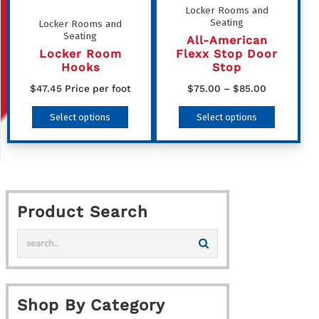
be
Locker Rooms and
Seating
Locker Rooms and
chosen
Seating
All-American
on
Locker Room
Flexx Stop Door
the
Hooks
Stop
product
Price
$
47.45
Price per foot
$
75.00
–
$
85.00
range:
page
This
This
Select options
Select options
$75.00
product
product
through
has
has
$85.00
multiple
multiple
variants.
variants
Product Search
The
The
options
options
may
may
be
be
chosen
chosen
Shop By Category
on
on