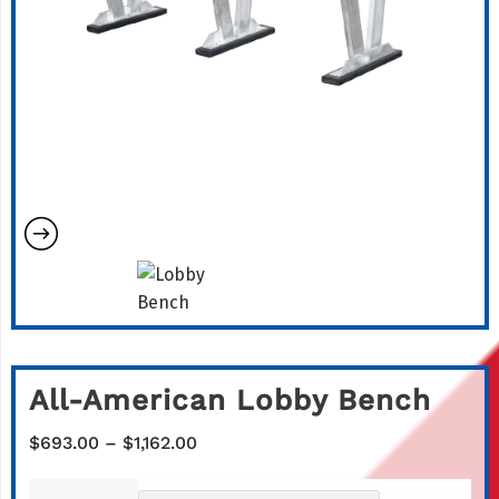
All-American Lobby Bench
Price
$
693.00
–
$
1,162.00
range:
$693.00