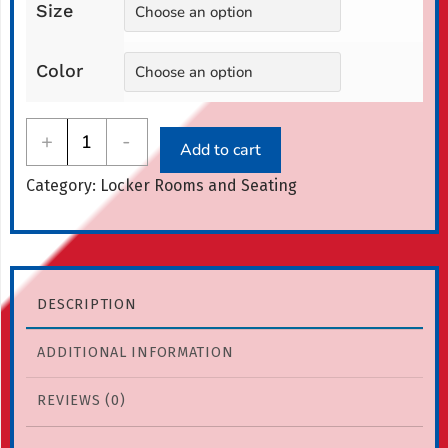
Size
through
$1,162.00
Color
All-
+
-
Add to cart
American
Category:
Locker Rooms and Seating
Lobby
Bench
quantity
DESCRIPTION
ADDITIONAL INFORMATION
REVIEWS (0)