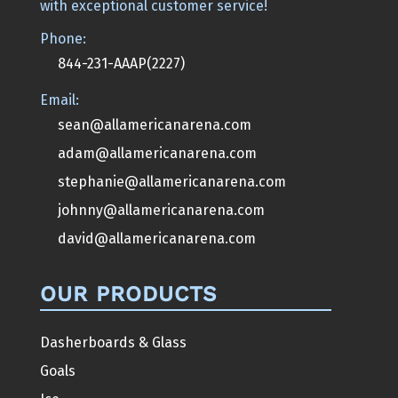
with exceptional customer service!
Phone:
844-231-AAAP(2227)
Email:
sean@allamericanarena.com
adam@allamericanarena.com
stephanie@allamericanarena.com
johnny@allamericanarena.com
david@allamericanarena.com
OUR PRODUCTS
Dasherboards & Glass
Goals