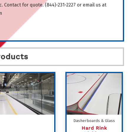
. Contact for quote. (844)-231-2227 or email us at
m
roducts
Dasherboards & Glass
Hard Rink