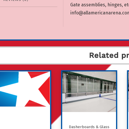
Gate assemblies, hinges, etc
info@allamericanarena.co
Related p
Dasherboards & Glass