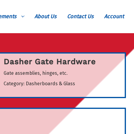
vements
About Us
Contact Us
Account
Dasher Gate Hardware
Gate assemblies, hinges, etc.
Category:
Dasherboards & Glass