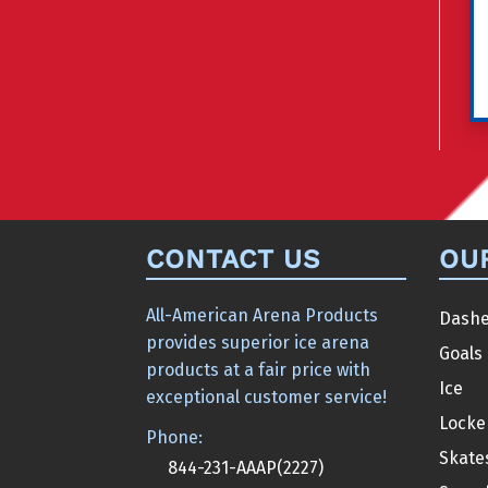
CONTACT US
OU
All-American Arena Products
Dashe
provides superior ice arena
Goals
products at a fair price with
Ice
exceptional customer service!
Locke
Phone:
Skate
844-231-AAAP(2227)