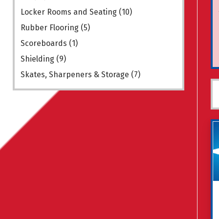
Locker Rooms and Seating
(10)
Rubber Flooring
(5)
Scoreboards
(1)
Shielding
(9)
Skates, Sharpeners & Storage
(7)