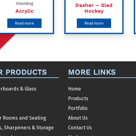
Shielding
Dasher – Sled
Acrylic
Hockey
Read more
Read more
R PRODUCTS
MORE LINKS
rboards & Glass
Home
Products
Portfolio
r Rooms and Seating
About Us
s, Sharpeners & Storage
Contact Us