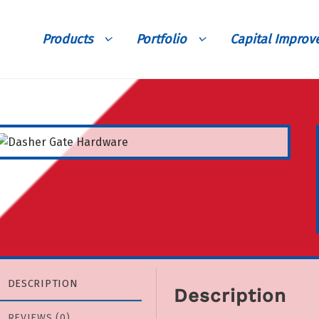
Products
Portfolio
Capital Impro
DESCRIPTION
Description
REVIEWS (0)