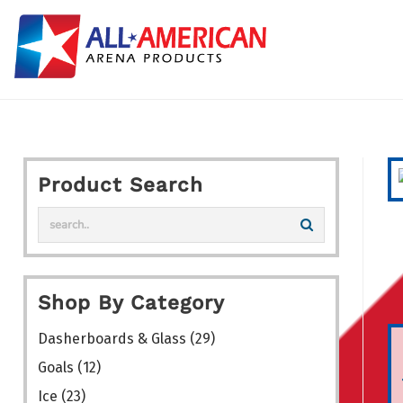
Skip
to
content
Product Search
Shop By Category
Dasherboards & Glass
(29)
Goals
(12)
Ice
(23)