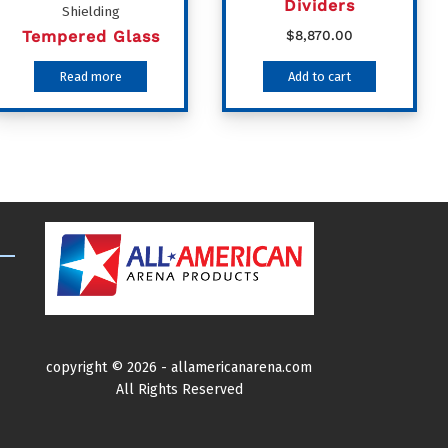
Dividers
Shielding
Tempered Glass
$
8,870.00
Read more
Add to cart
copyright ©
2026 -
allamericanarena.com
All Rights Reserved