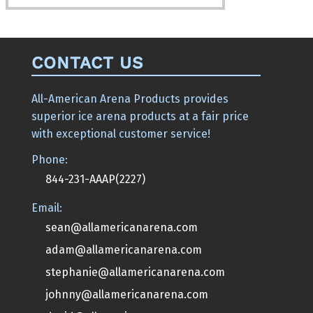
CONTACT US
All-American Arena Products provides
superior ice arena products at a fair price
with exceptional customer service!
Phone:
844-231-AAAP(2227)
Email:
sean@allamericanarena.com
adam@allamericanarena.com
stephanie@allamericanarena.com
johnny@allamericanarena.com