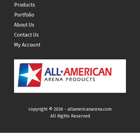
Products
Portfolio
About Us
Contact Us
My Account
copyright ©
2026 -
allamericanarena.com
All Rights Reserved