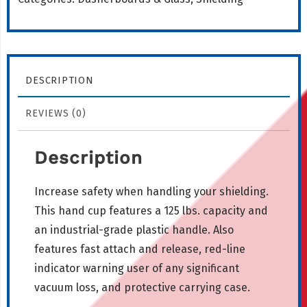
quantity
DESCRIPTION
REVIEWS (0)
Description
Increase safety when handling your shielding.
This hand cup features a 125 lbs. capacity and
an industrial-grade plastic handle. Also
features fast attach and release, red-line
indicator warning user of any significant
vacuum loss, and protective carrying case.