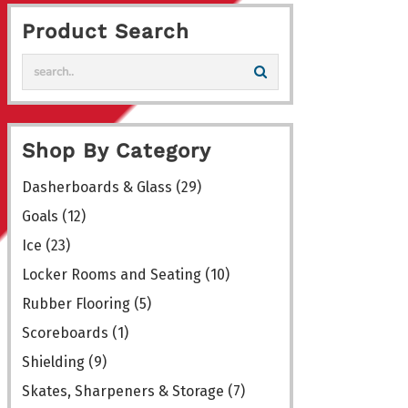
variants.
Product Search
The
options
may
be
chosen
Shop By Category
on
the
Dasherboards & Glass
(29)
product
Goals
(12)
page
Ice
(23)
Locker Rooms and Seating
(10)
Rubber Flooring
(5)
Scoreboards
(1)
Shielding
(9)
Skates, Sharpeners & Storage
(7)