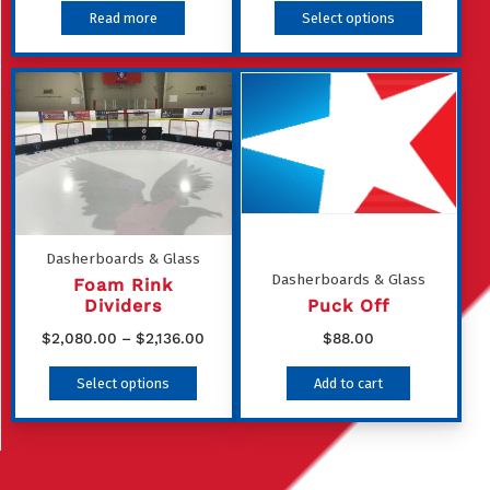
This
Read more
Select options
product
has
multiple
variants
The
options
may
be
Dasherboards & Glass
Dasherboards & Glass
chosen
Foam Rink
Dividers
Puck Off
on
Price
$
2,080.00
–
$
2,136.00
$
88.00
the
range:
This
product
Select options
Add to cart
$2,080.00
product
page
through
has
$2,136.00
multiple