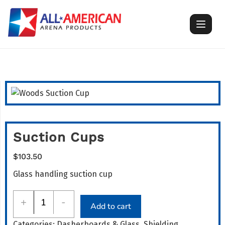
Skip
to
content
Suction Cups
$
103.50
Glass handling suction cup
Suction
+
-
Add to cart
Cups
Categories:
Dasherboards & Glass
,
Shielding