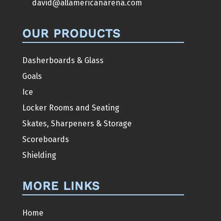
david@allamericanarena.com
OUR PRODUCTS
Dasherboards & Glass
Goals
Ice
Locker Rooms and Seating
Skates, Sharpeners & Storage
Scoreboards
Shielding
MORE LINKS
Home