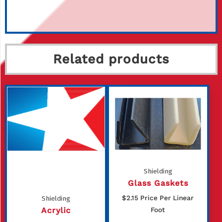
Related products
Shielding
Glass Gaskets
$
2.15
Price Per Linear
Shielding
Acrylic
Foot