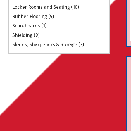
Locker Rooms and Seating
(10)
Rubber Flooring
(5)
Scoreboards
(1)
Shielding
(9)
Skates, Sharpeners & Storage
(7)