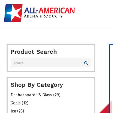
Skip
to
content
Product Search
Shop By Category
Dasherboards & Glass
(29)
Goals
(12)
Ice
(23)