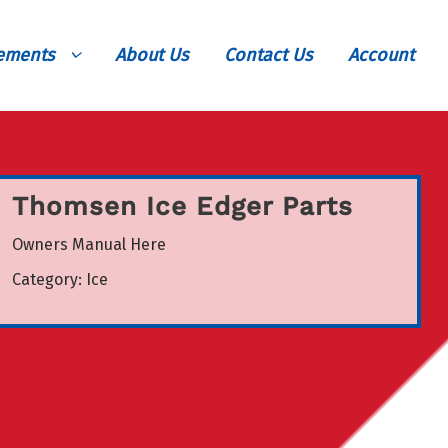
vements
About Us
Contact Us
Account
Thomsen Ice Edger Parts
Owners Manual Here
Category:
Ice