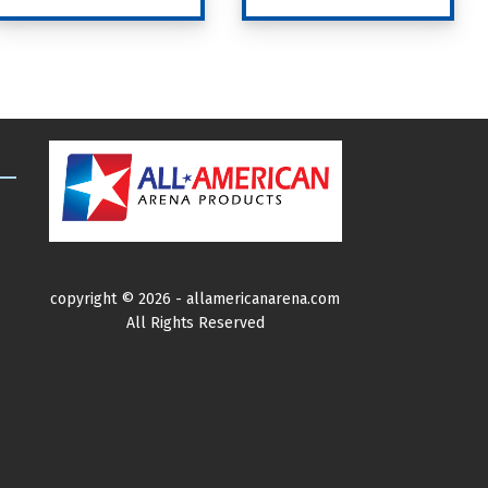
product
has
multiple
variants.
The
options
may
be
chosen
on
copyright ©
2026 -
allamericanarena.com
the
All Rights Reserved
product
page