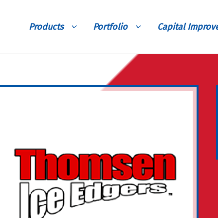
Products
Portfolio
Capital Impro