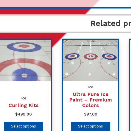
Related p
Ice
Ultra Pure Ice
Ice
Paint – Premium
Curling Kits
Colors
$
490.00
$
97.00
This
This
Select options
Select options