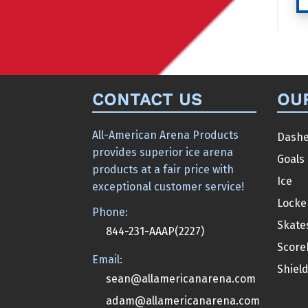
CONTACT US
OU
All-American Arena Products
Dashe
provides superior ice arena
Goals
products at a fair price with
Ice
exceptional customer service!
Locke
Phone:
Skate
844-231-AAAP(2227)
Score
Email:
Shiel
sean@allamericanarena.com
adam@allamericanarena.com