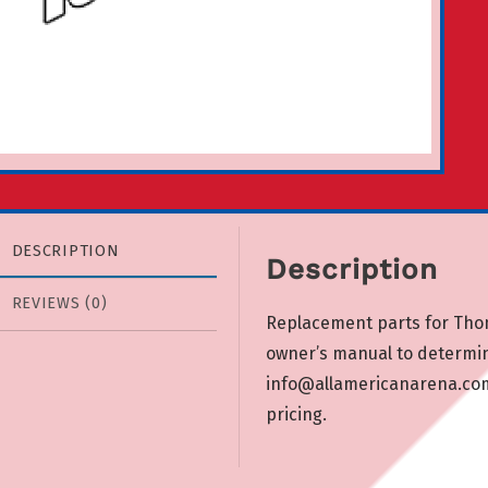
DESCRIPTION
Description
REVIEWS (0)
Replacement parts for Tho
owner’s manual to determi
info@allamericanarena.co
pricing.