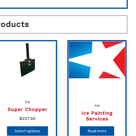
roducts
Ice
Ice
Super Chopper
Ice Painting
Services
$
227.50
This
Select options
Read more