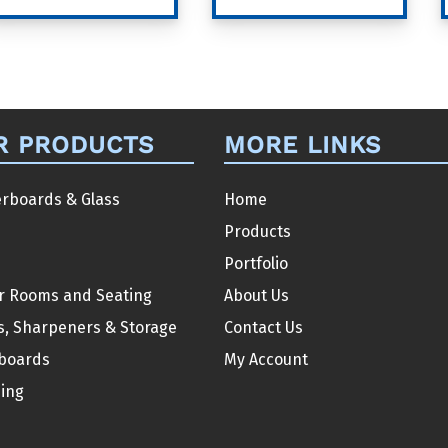
product
product
has
has
multiple
multiple
variants.
variants.
The
The
R PRODUCTS
MORE LINKS
options
options
may
may
be
be
rboards & Glass
Home
chosen
chosen
Products
on
on
Portfolio
the
the
r Rooms and Seating
About Us
product
product
s, Sharpeners & Storage
Contact Us
page
page
boards
My Account
ding