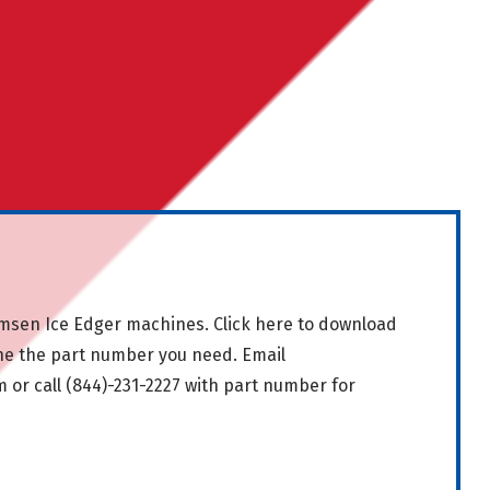
msen Ice Edger machines.
Click here
to download
ne the part number you need. Email
m
or call
(844)-231-2227
with part number for