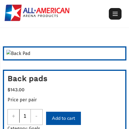
Skip
to
content
Back pads
$
143.00
Price per pair
Back
+
-
Add to cart
pads
Category:
Goals