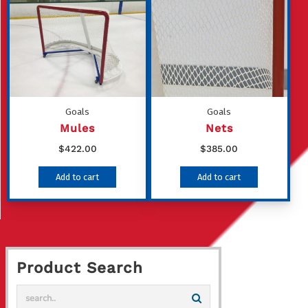
multiple
variants
The
options
may
be
Goals
Goals
chosen
Mules
Nets
on
$
422.00
$
385.00
the
Add to cart
Add to cart
product
page
Product Search