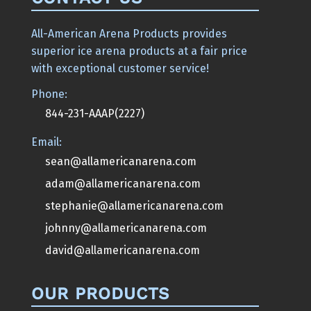
All-American Arena Products provides
superior ice arena products at a fair price
with exceptional customer service!
Phone:
844-231-AAAP(2227)
Email:
sean@allamericanarena.com
adam@allamericanarena.com
stephanie@allamericanarena.com
johnny@allamericanarena.com
david@allamericanarena.com
OUR PRODUCTS