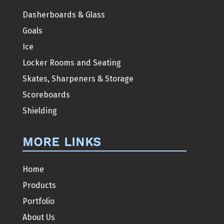
Dasherboards & Glass
Goals
Ice
Locker Rooms and Seating
Skates, Sharpeners & Storage
Scoreboards
Shielding
MORE LINKS
Home
Products
Portfolio
About Us