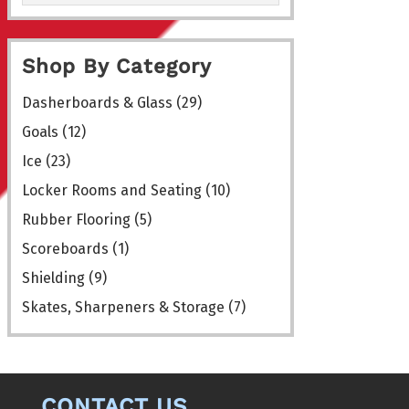
Shop By Category
Dasherboards & Glass
(29)
Goals
(12)
Ice
(23)
Locker Rooms and Seating
(10)
Rubber Flooring
(5)
Scoreboards
(1)
Shielding
(9)
Skates, Sharpeners & Storage
(7)
CONTACT US