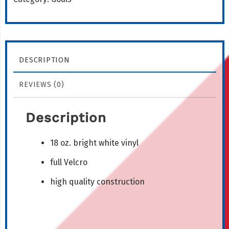
quantity
DESCRIPTION
REVIEWS (0)
Description
18 oz. bright white vinyl
full Velcro
high quality construction