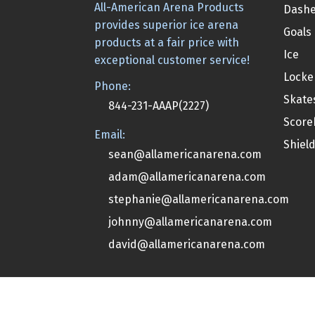
All-American Arena Products
Dashe
provides superior ice arena
Goals
products at a fair price with
Ice
exceptional customer service!
Locke
Phone:
Skate
844-231-AAAP(2227)
Score
Email:
Shiel
sean@allamericanarena.com
adam@allamericanarena.com
stephanie@allamericanarena.com
johnny@allamericanarena.com
david@allamericanarena.com