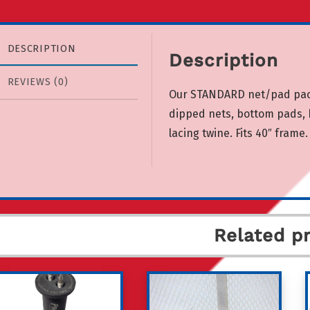
DESCRIPTION
Description
REVIEWS (0)
Our STANDARD net/pad packa
dipped nets, bottom pads, b
lacing twine. Fits 40″ frame.
Related p