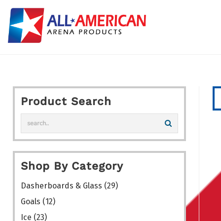
Skip
to
content
Product Search
Shop By Category
Dasherboards & Glass
(29)
Goals
(12)
Ice
(23)