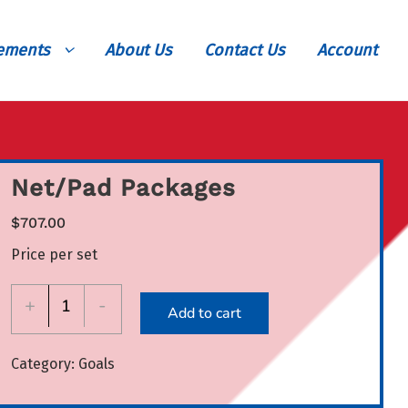
vements
About Us
Contact Us
Account
Net/Pad Packages
$
707.00
Price per set
Net/Pad
+
-
Add to cart
Packages
quantity
Category:
Goals