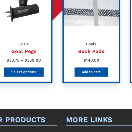
Goals
Goals
Goal Pegs
Back Pads
Price
$
33.75
–
$
350.00
$
143.00
range:
This
Select options
Add to cart
$33.75
product
through
has
$350.00
multiple
variants.
The
R PRODUCTS
MORE LINKS
options
may