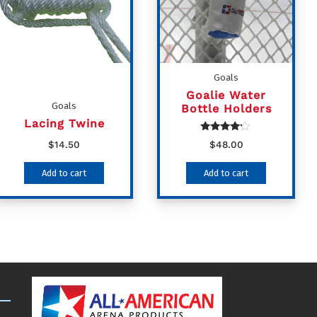
Goals
Goalie Water
Goals
Bottle Holders
Lacing Twine
Rated
$
14.50
$
48.00
4.00
out of 5
Add to cart
Add to cart