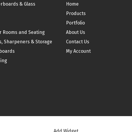
be
rboards & Glass
Home
chosen
Products
on
Portfolio
the
r Rooms and Seating
About Us
product
s, Sharpeners & Storage
Contact Us
page
boards
My Account
ding
Add Widget