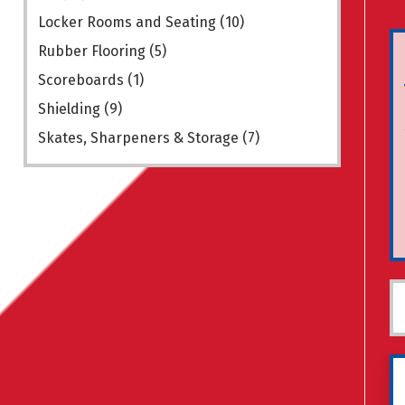
Locker Rooms and Seating
(10)
Rubber Flooring
(5)
Scoreboards
(1)
Shielding
(9)
Skates, Sharpeners & Storage
(7)