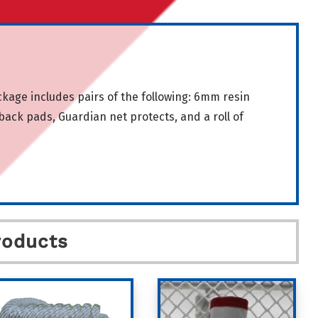
ge includes pairs of the following: 6mm resin
ack pads, Guardian net protects, and a roll of
roducts