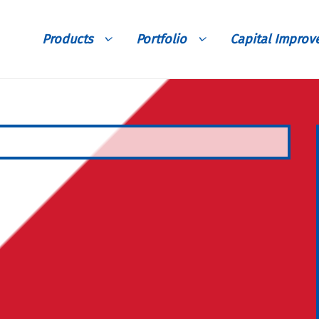
Products
Portfolio
Capital Impro