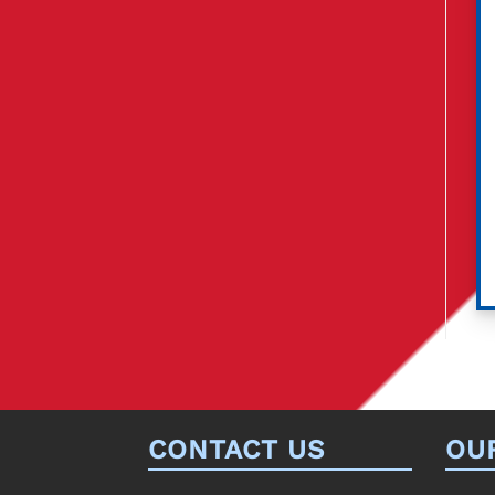
CONTACT US
OU