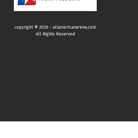
copyright ©
2026 -
allamericanarena.com
All Rights Reserved