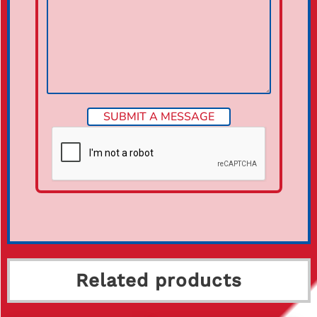
Related products