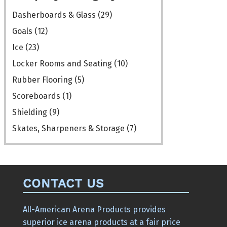
the
Dasherboards & Glass
(29)
product
Goals
(12)
page
Ice
(23)
Locker Rooms and Seating
(10)
Rubber Flooring
(5)
Scoreboards
(1)
Shielding
(9)
Skates, Sharpeners & Storage
(7)
CONTACT US
All-American Arena Products provides
superior ice arena products at a fair price