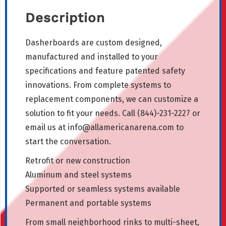
Description
Dasherboards are custom designed,
manufactured and installed to your
specifications and feature patented safety
innovations. From complete systems to
replacement components, we can customize a
solution to fit your needs. Call (844)-231-2227 or
email us at
info@allamericanarena.com
to
start the conversation.
Retrofit or new construction
Aluminum and steel systems
Supported or seamless systems available
Permanent and portable systems
From small neighborhood rinks to multi-sheet,