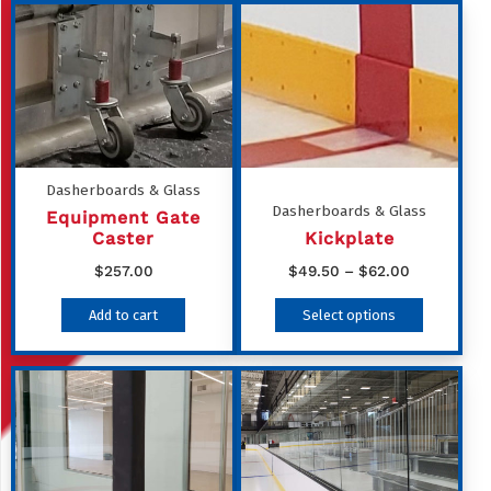
Dasherboards & Glass
Dasherboards & Glass
Equipment Gate
Caster
Kickplate
Price
$
257.00
$
49.50
–
$
62.00
range:
This
Add to cart
Select options
$49.50
product
through
has
$62.00
multiple
variants
The
options