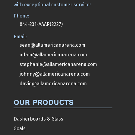
with exceptional customer service!
Phone:
844-231-AAAP(2227)
Email:
sean@allamericanarena.com
adam@allamericanarena.com
stephanie@allamericanarena.com
johnny@allamericanarena.com
david@allamericanarena.com
OUR PRODUCTS
Dasherboards & Glass
Goals