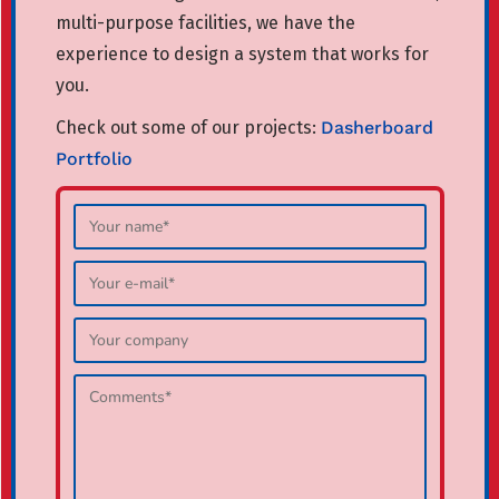
multi-purpose facilities, we have the
experience to design a system that works for
you.
Check out some of our projects:
Dasherboard
Portfolio