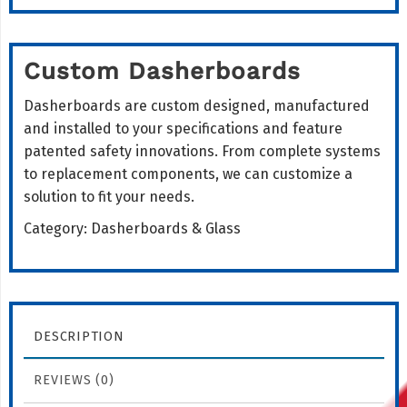
Custom Dasherboards
Dasherboards are custom designed, manufactured
and installed to your specifications and feature
patented safety innovations. From complete systems
to replacement components, we can customize a
solution to fit your needs.
Category:
Dasherboards & Glass
DESCRIPTION
REVIEWS (0)