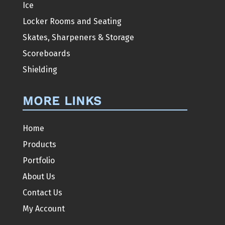
Ice
Locker Rooms and Seating
Skates, Sharpeners & Storage
Scoreboards
Shielding
MORE LINKS
Home
Products
Portfolio
About Us
Contact Us
My Account