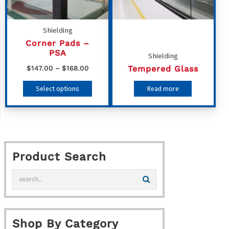
may
be
Shielding
chosen
Corner Pads –
PSA
on
Shielding
Price
Tempered Glass
$
147.00
–
$
168.00
the
range:
This
product
Select options
Read more
$147.00
product
page
through
has
$168.00
multiple
variants.
Product Search
The
options
may
be
chosen
Shop By Category
on