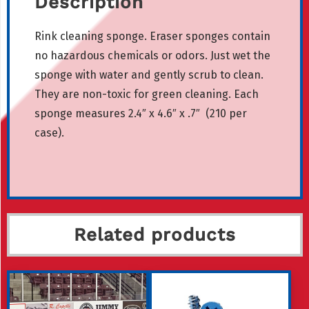
Description
Rink cleaning sponge. Eraser sponges contain
no hazardous chemicals or odors. Just wet the
sponge with water and gently scrub to clean.
They are non-toxic for green cleaning. Each
sponge measures 2.4″ x 4.6″ x .7″ (210 per
case).
Related products