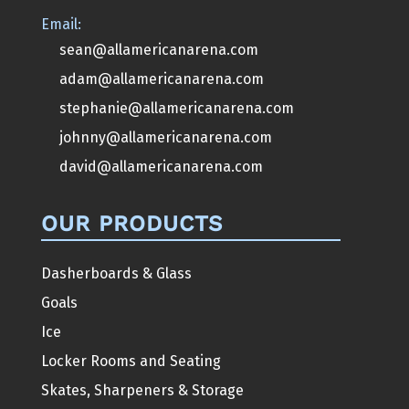
Email:
sean@allamericanarena.com
adam@allamericanarena.com
stephanie@allamericanarena.com
johnny@allamericanarena.com
david@allamericanarena.com
OUR PRODUCTS
Dasherboards & Glass
Goals
Ice
Locker Rooms and Seating
Skates, Sharpeners & Storage