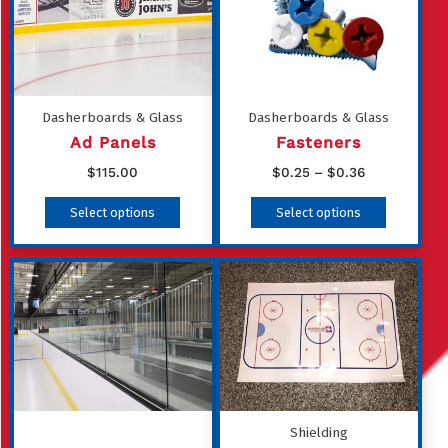
Dasherboards & Glass
Dasherboards & Glass
Ad Panels
Fasteners
Price
$
115.00
$
0.25
–
$
0.36
range:
This
Select options
Select options
$0.25
product
through
has
$0.36
multiple
variants
The
options
may
be
Shielding