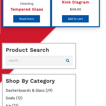
chosen
Rink Diagram
Shielding
on
Tempered Glass
$
49.00
the
Read more
Add to cart
product
page
Product Search
Shop By Category
Dasherboards & Glass
(29)
Goals
(12)
Ice
(23)