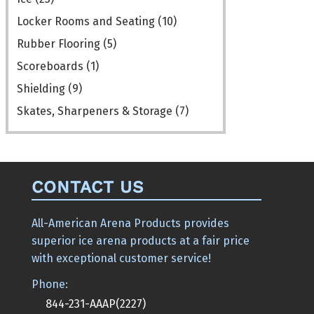
Locker Rooms and Seating
(10)
Rubber Flooring
(5)
Scoreboards
(1)
Shielding
(9)
Skates, Sharpeners & Storage
(7)
CONTACT US
All-American Arena Products provides
superior ice arena products at a fair price
with exceptional customer service!
Phone:
844-231-AAAP(2227)