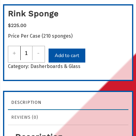
Rink Sponge
$
225.00
Price Per Case (210 sponges)
Rink
+
-
Add to cart
Sponge
Category:
Dasherboards & Glass
quantity
DESCRIPTION
REVIEWS (0)