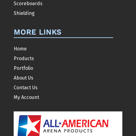
Scoreboards
Shielding
MORE LINKS
Home
Products
Portfolio
About Us
Contact Us
My Account