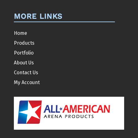
MORE LINKS
Home
Products
Portfolio
About Us
Contact Us
My Account