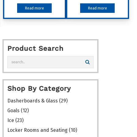
Read more
Read more
Product Search
Shop By Category
Dasherboards & Glass
(29)
Goals
(12)
Ice
(23)
Locker Rooms and Seating
(10)