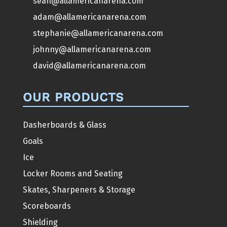
sean@allamericanarena.com
adam@allamericanarena.com
stephanie@allamericanarena.com
johnny@allamericanarena.com
david@allamericanarena.com
OUR PRODUCTS
Dasherboards & Glass
Goals
Ice
Locker Rooms and Seating
Skates, Sharpeners & Storage
Scoreboards
Shielding