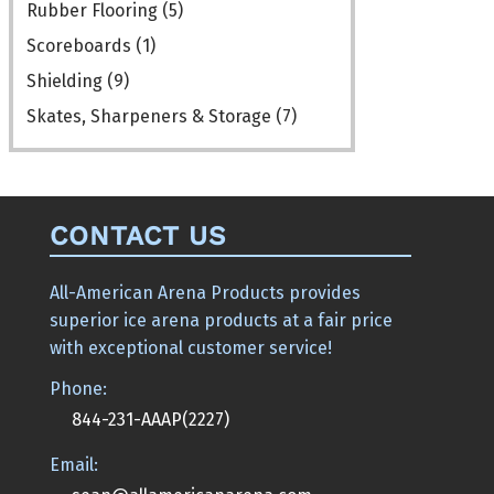
Rubber Flooring
(5)
Scoreboards
(1)
Shielding
(9)
Skates, Sharpeners & Storage
(7)
CONTACT US
All-American Arena Products provides
superior ice arena products at a fair price
with exceptional customer service!
Phone:
844-231-AAAP(2227)
Email: