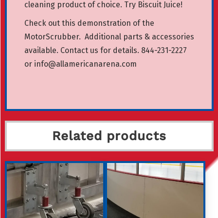
cleaning product of choice.
Try Biscuit Juice!
Check out this demonstration of the
MotorScrubber
.
Additional parts & accessories
available. Contact us for details. 844-231-2227
or
info@allamericanarena.com
Related products