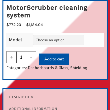
MotorScrubber cleaning
system
Price
$
772.20
–
$
1,184.04
range:
$772.20
Model
through
$1,184.04
MotorScrubber
+
-
Add to cart
cleaning
Categories:
Dasherboards & Glass
,
Shielding
system
quantity
DESCRIPTION
ADDITIONAL INFORMATION