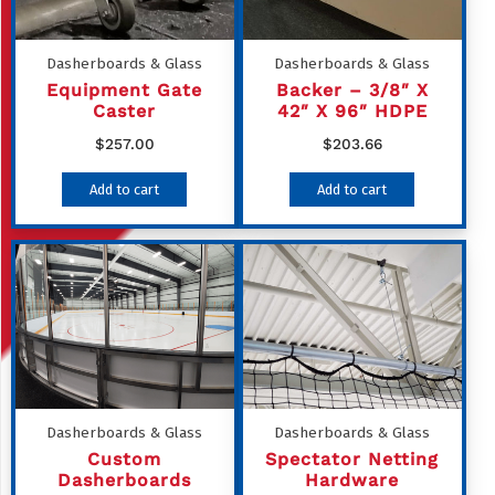
Dasherboards & Glass
Dasherboards & Glass
Equipment Gate
Backer – 3/8″ X
Caster
42″ X 96″ HDPE
$
257.00
$
203.66
Add to cart
Add to cart
Dasherboards & Glass
Dasherboards & Glass
Custom
Spectator Netting
Dasherboards
Hardware