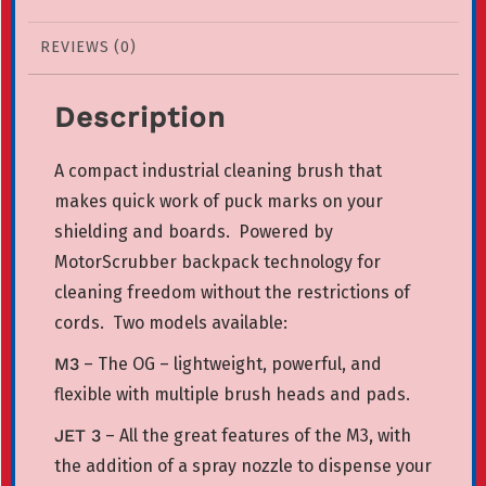
REVIEWS (0)
Description
A compact industrial cleaning brush that
makes quick work of puck marks on your
shielding and boards.
Powered by
MotorScrubber backpack technology for
cleaning freedom without the restrictions of
cords.
Two models available:
M3
– The OG – lightweight, powerful, and
flexible with multiple brush heads and pads.
JET 3
– All the great features of the M3, with
the addition of a spray nozzle to dispense your