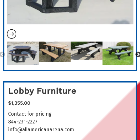
Lobby Furniture
$
1,355.00
Contact for pricing
844-231-2227
info@allamericanarena.com