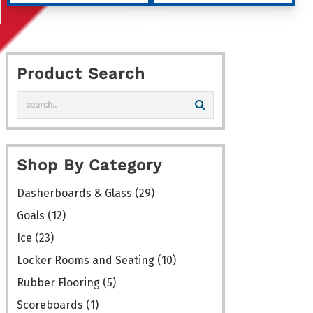
through
through
has
has
$1,162.00
$173.00
multiple
multiple
variants.
variants
Product Search
The
The
options
options
may
may
be
be
chosen
chosen
Shop By Category
on
on
the
the
Dasherboards & Glass
(29)
product
product
Goals
(12)
page
page
Ice
(23)
Locker Rooms and Seating
(10)
Rubber Flooring
(5)
Scoreboards
(1)