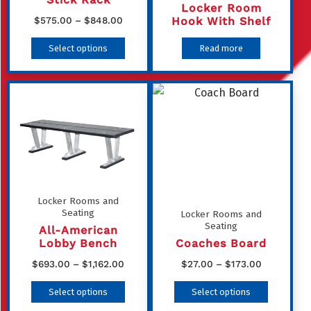
Locker Room
Price
Hook With Shelf
$
575.00
–
$
848.00
range:
This
Select options
Read more
$575.00
product
through
has
$848.00
multiple
variants.
The
options
may
be
Locker Rooms and
Seating
Locker Rooms and
chosen
Seating
All-American
on
Lobby Bench
Coaches Board
the
Price
Price
$
693.00
–
$
1,162.00
$
27.00
–
$
173.00
product
range:
range:
This
This
Select options
Select options
page
$693.00
$27.00
product
product