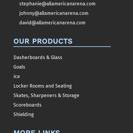
stephanie@allamericanarena.com
johnny@allamericanarena.com
david@allamericanarena.com
OUR PRODUCTS
Dasherboards & Glass
Goals
Ice
Locker Rooms and Seating
Skates, Sharpeners & Storage
Scoreboards
Shielding
MORE LINKS