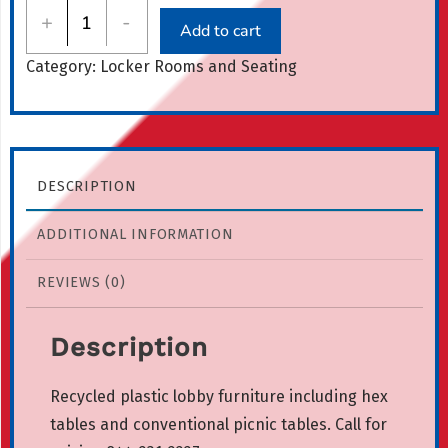
Lobby
+
-
Add to cart
Furniture
Category:
Locker Rooms and Seating
quantity
DESCRIPTION
ADDITIONAL INFORMATION
REVIEWS (0)
Description
Recycled plastic lobby furniture including hex
tables and conventional picnic tables. Call for