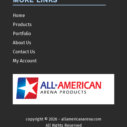
Home
Products
Portfolio
About Us
Contact Us
My Account
copyright ©
2026 -
allamericanarena.com
All Rights Reserved