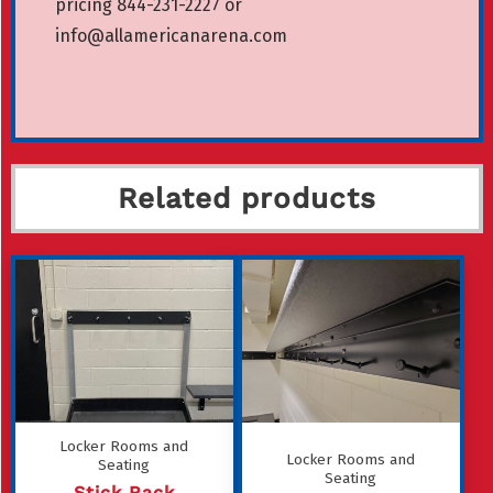
pricing 844-231-2227 or
info@allamericanarena.com
Related products
Locker Rooms and
Locker Rooms and
Seating
Seating
Stick Rack