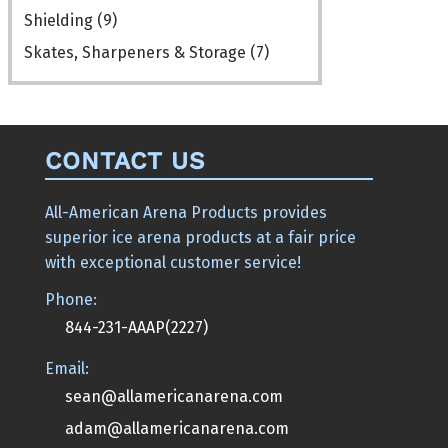
Shielding
(9)
Skates, Sharpeners & Storage
(7)
CONTACT US
All-American Arena Products provides
superior ice arena products at a fair price
with exceptional customer service!
Phone:
844-231-AAAP(2227)
Email:
sean@allamericanarena.com
adam@allamericanarena.com