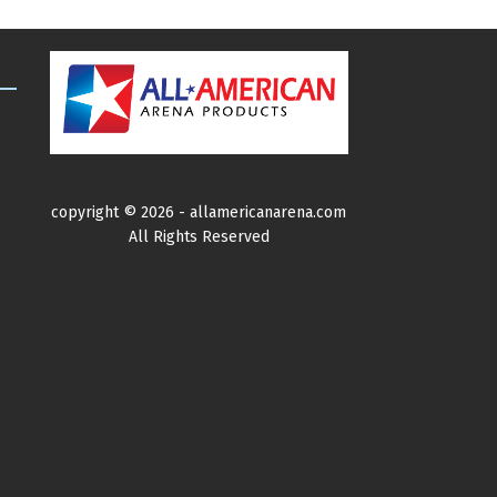
variants
The
options
may
be
chosen
on
copyright ©
2026 -
allamericanarena.com
the
All Rights Reserved
product
page