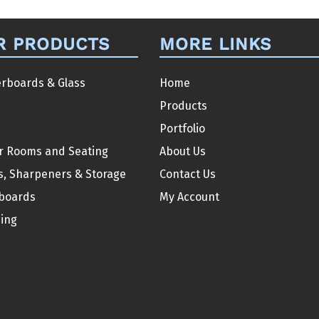
variants.
The
R PRODUCTS
MORE LINKS
options
may
be
rboards & Glass
Home
chosen
Products
on
Portfolio
the
r Rooms and Seating
About Us
product
s, Sharpeners & Storage
Contact Us
page
boards
My Account
ding