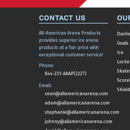
CONTACT US
OU
All-American Arena Products
Dashe
provides superior ice arena
Goals
products at a fair price with
Ice
exceptional customer service!
Locke
Phone:
Skate
844-231-AAAP(2227)
Score
Email:
Shiel
sean@allamericanarena.com
adam@allamericanarena.com
stephanie@allamericanarena.com
johnny@allamericanarena.com