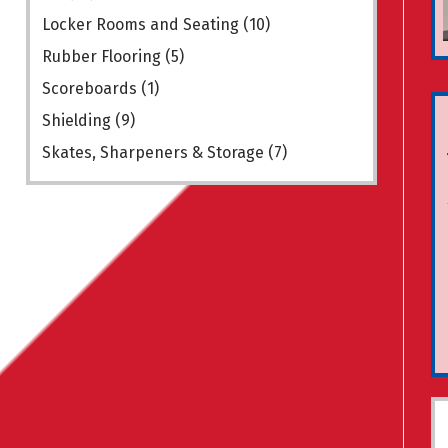
Locker Rooms and Seating
(10)
Rubber Flooring
(5)
Scoreboards
(1)
Shielding
(9)
Skates, Sharpeners & Storage
(7)