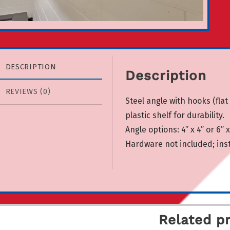
DESCRIPTION
Description
REVIEWS (0)
Steel angle with hooks (flat
plastic shelf for durability.
Angle options: 4” x 4” or 6” x 
Hardware not included; insta
Related p