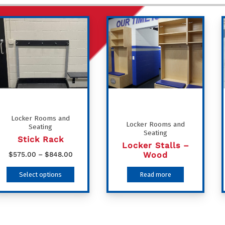
Locker Rooms and
Locker Rooms and
Seating
Seating
Stick Rack
Locker Stalls –
Price
Wood
$
575.00
–
$
848.00
range:
This
Select options
Read more
$575.00
product
through
has
$848.00
multiple