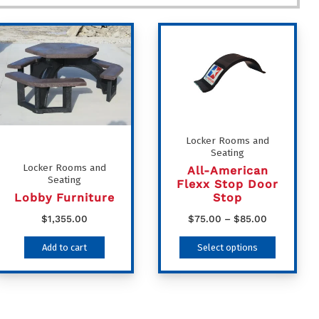
Locker Rooms and
Seating
Locker Rooms and
All-American
Seating
Flexx Stop Door
Lobby Furniture
Stop
Price
$
1,355.00
$
75.00
–
$
85.00
range:
This
Add to cart
Select options
$75.00
product
through
has
$85.00
multiple