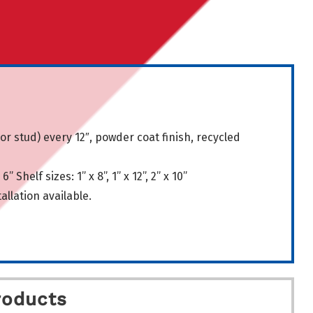
 or stud) every 12″, powder coat finish, recycled
6” Shelf sizes: 1” x 8”, 1” x 12”, 2” x 10”
llation available.
roducts