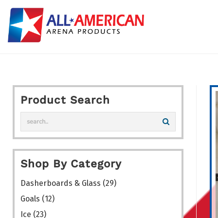
Skip
to
content
Product Search
Shop By Category
Dasherboards & Glass
(29)
Goals
(12)
Ice
(23)