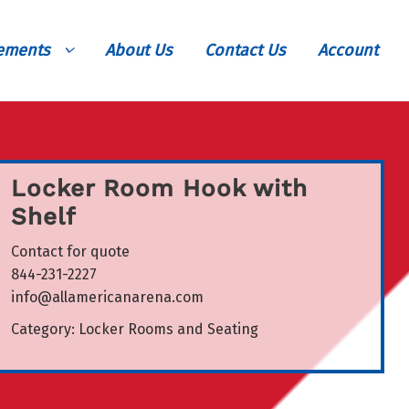
vements
About Us
Contact Us
Account
Locker Room Hook with
Shelf
Contact for quote
844-231-2227
info@allamericanarena.com
Category:
Locker Rooms and Seating