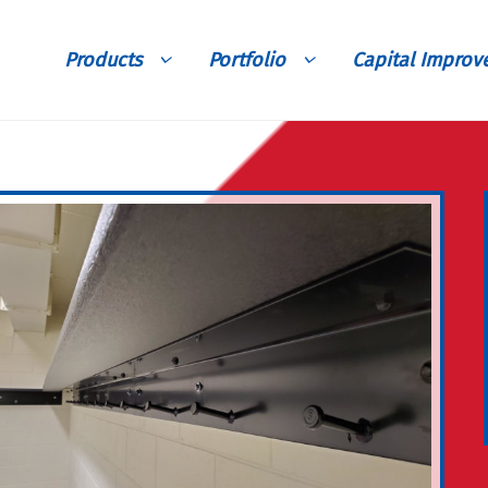
Products
Portfolio
Capital Impro