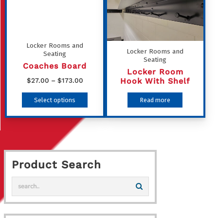
The
options
may
Locker Rooms and
be
Locker Rooms and
Seating
Seating
chosen
Coaches Board
Locker Room
on
Price
Hook With Shelf
$
27.00
–
$
173.00
the
range:
This
Select options
Read more
product
$27.00
product
through
page
has
$173.00
multiple
variants.
Product Search
The
options
may
be