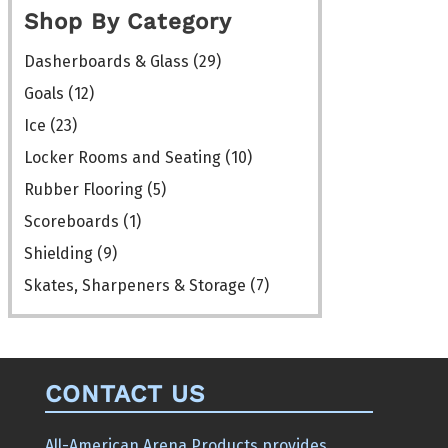
chosen
Shop By Category
on
the
Dasherboards & Glass
(29)
product
Goals
(12)
page
Ice
(23)
Locker Rooms and Seating
(10)
Rubber Flooring
(5)
Scoreboards
(1)
Shielding
(9)
Skates, Sharpeners & Storage
(7)
CONTACT US
All-American Arena Products provides