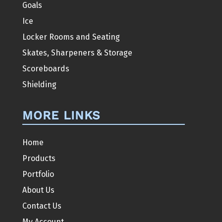
Goals
Ice
Locker Rooms and Seating
Skates, Sharpeners & Storage
Scoreboards
Shielding
MORE LINKS
Home
Products
Portfolio
About Us
Contact Us
My Account