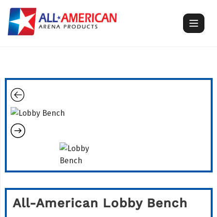
Skip
to
content
All-American Lobby Bench