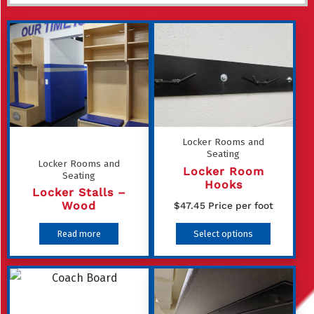
Locker Rooms and
Seating
Locker Rooms and
Locker Room
Seating
Hooks
Locker Stalls –
Wood
$
47.45
Price per foot
This
Read more
Select options
product
has
multiple
variants