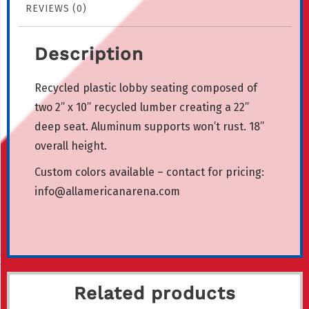
REVIEWS (0)
Description
Recycled plastic lobby seating composed of
two 2” x 10” recycled lumber creating a 22”
deep seat. Aluminum supports won’t rust. 18”
overall height.
Custom colors available – contact for pricing:
info@allamericanarena.com
Related products