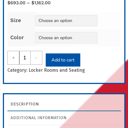
Price
$
693.00
–
$
1,162.00
range:
$693.00
Size
through
$1,162.00
Color
All-
+
-
Add to cart
American
Category:
Locker Rooms and Seating
Lobby
Bench
quantity
DESCRIPTION
ADDITIONAL INFORMATION