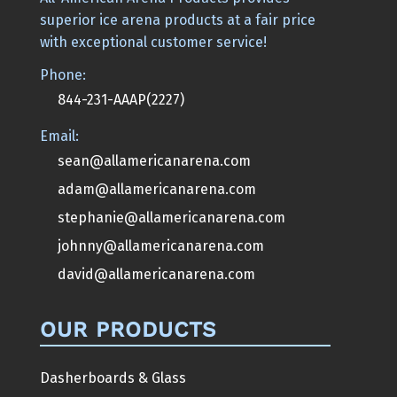
superior ice arena products at a fair price
with exceptional customer service!
Phone:
844-231-AAAP(2227)
Email:
sean@allamericanarena.com
adam@allamericanarena.com
stephanie@allamericanarena.com
johnny@allamericanarena.com
david@allamericanarena.com
OUR PRODUCTS
Dasherboards & Glass