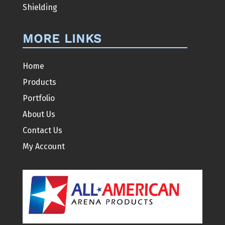
Shielding
MORE LINKS
Home
Products
Portfolio
About Us
Contact Us
My Account