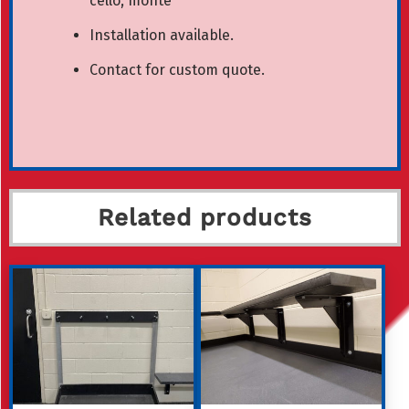
cello, monte
Installation available.
Contact for custom quote.
Related products