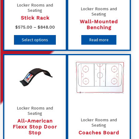
Locker Rooms and
Locker Rooms and
Seating
Seating
Stick Rack
Wall-Mounted
Price
Benching
$
575.00
–
$
848.00
range:
This
Select options
Read more
$575.00
product
through
has
$848.00
multiple
variants.
The
options
may
be
Locker Rooms and
Seating
chosen
Locker Rooms and
All-American
on
Seating
Flexx Stop Door
the
Stop
Coaches Board