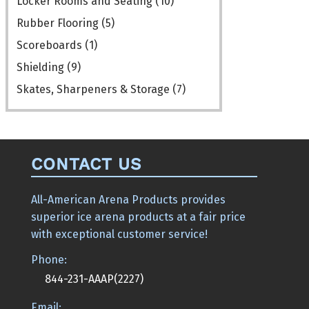
Locker Rooms and Seating
(10)
Rubber Flooring
(5)
Scoreboards
(1)
Shielding
(9)
Skates, Sharpeners & Storage
(7)
CONTACT US
All-American Arena Products provides
superior ice arena products at a fair price
with exceptional customer service!
Phone:
844-231-AAAP(2227)
Email: