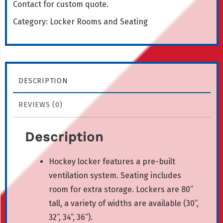
Contact for custom quote.
Category:
Locker Rooms and Seating
DESCRIPTION
REVIEWS (0)
Description
Hockey locker features a pre-built
ventilation system. Seating includes
room for extra storage. Lockers are 80”
tall, a variety of widths are available (30”,
32”, 34”, 36”).