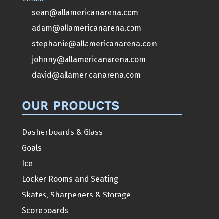
sean@allamericanarena.com
adam@allamericanarena.com
stephanie@allamericanarena.com
johnny@allamericanarena.com
david@allamericanarena.com
OUR PRODUCTS
Dasherboards & Glass
Goals
Ice
Locker Rooms and Seating
Skates, Sharpeners & Storage
Scoreboards