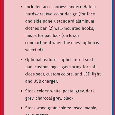
Included accessories: modern Hafela
hardware, two-color design (for face
and side panel), standard aluminum
clothes bar, (2) wall-mounted hooks,
hasps for pad lock (on lower
compartment when the chest option is
selected).
Optional features: upholstered seat
pad, custom logos, gas spring for soft
close seat, custom colors, and LED-light
and USB charger.
Stock colors: white, pastel grey, dark
grey, charcoal grey, black
Stock wood grain colors: tosca, maple,