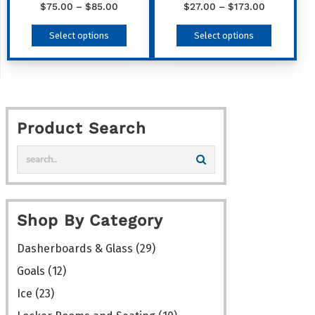
product
Price
Price
$
75.00
–
$
85.00
$
27.00
–
$
173.00
range:
range:
page
This
This
Select options
Select options
$75.00
$27.00
product
product
through
through
has
has
$85.00
$173.00
multiple
multiple
variants.
variants
Product Search
The
The
options
options
may
may
be
be
chosen
chosen
Shop By Category
on
on
the
the
Dasherboards & Glass
(29)
product
product
Goals
(12)
page
page
Ice
(23)