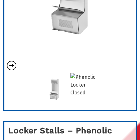
Locker Stalls – Phenolic